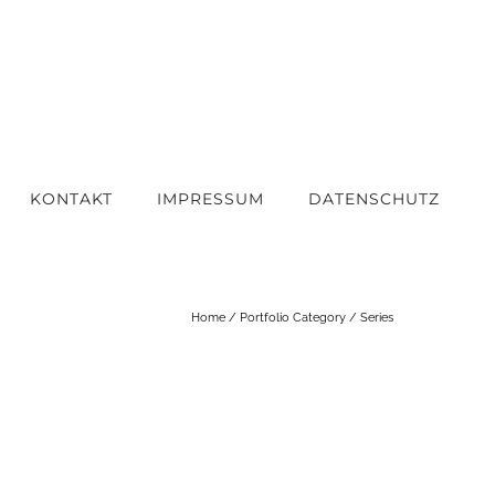
KONTAKT
IMPRESSUM
DATENSCHUTZ
Home
/ Portfolio Category /
Series