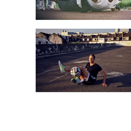
JULIAN HOLLANDS – FREESTYLER
Series