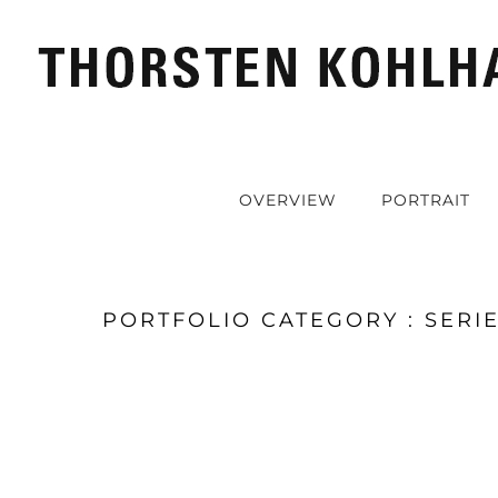
OVERVIEW
PORTRAIT
PORTFOLIO CATEGORY : SERI