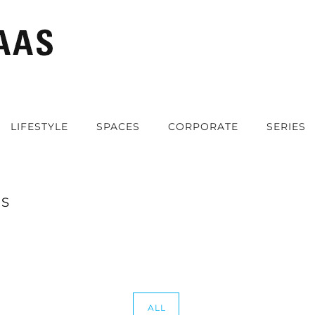
LIFESTYLE
SPACES
CORPORATE
SERIES
ES
ALL