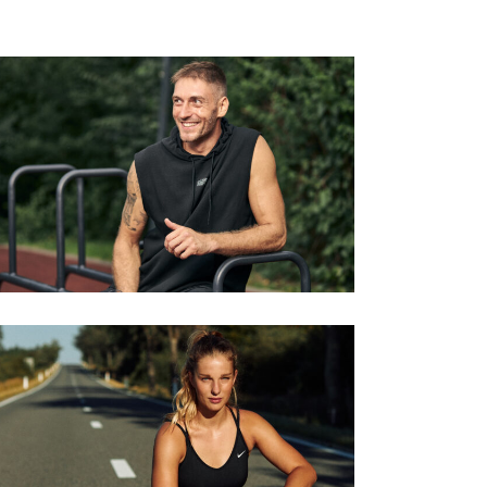
KRONENBERG CALESTHENICS
Series
RUNNING THE HIGH VENNS
Series