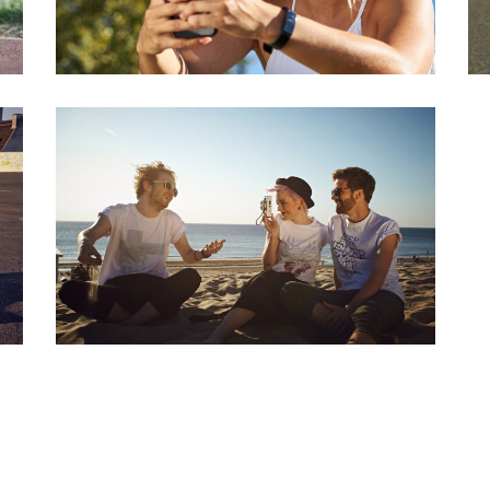
BEACHLIFE
Series