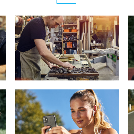
R
SCHREINEREI SCHIFFERS
Series
ALEXANDRA EXERCISES
Series