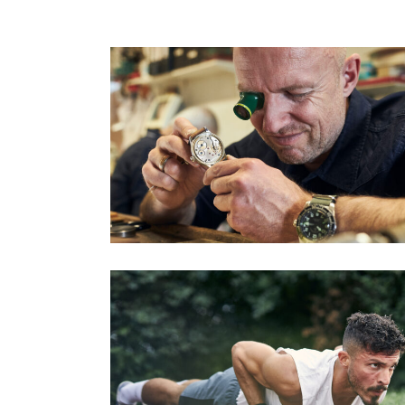
ULRICH KRIESCHER – UHRMACHERMEISTE
Series
KRONENBERG CALESTHENICS (PART 2)
Series